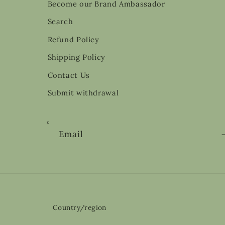
Become our Brand Ambassador
Search
Refund Policy
Shipping Policy
Contact Us
Submit withdrawal
Email
Country/region