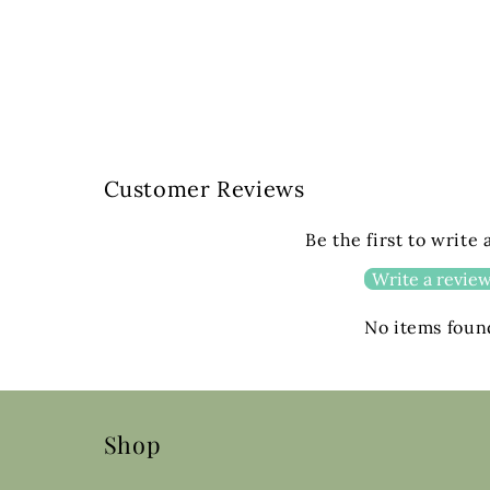
Customer Reviews
Be the first to write
Write a revie
No items foun
Shop