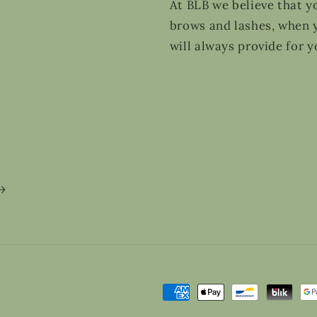
At BLB we believe that y
brows and lashes, when y
will always provide for y
Payment
methods