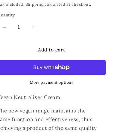
price
ax included.
Shipping
calculated at checkout.
uantity
Decrease
Increase
quantity
quantity
for
for
THUYA
THUYA
Add to cart
VEGAN
VEGAN
NEUTRALIZER
NEUTRALIZER
CREAM
CREAM
More payment options
Vegan Neutraliser Cream.
The new vegan range maintains the
same
function and
effectiveness, thus
achieving a product
of the same quality