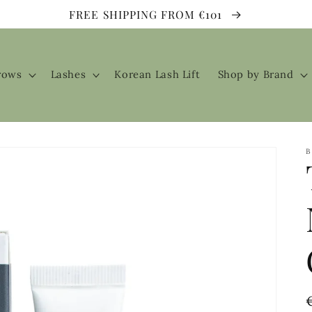
FREE SHIPPING FROM €101
rows
Lashes
Korean Lash Lift
Shop by Brand
B