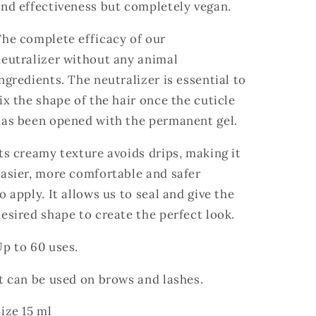
and effectiveness but
completely vegan.
he complete efficacy of our
eutralizer without any animal
ngredients. The neutralizer is essential to
ix the shape of the hair once the cuticle
has been opened with the permanent gel.
ts creamy texture avoids drips, making it
asier, more comfortable and safer
o apply. It allows us to seal and give the
esired shape to create the perfect look.
p to 60 uses.
t can be used on brows and lashes.
ize 15 ml