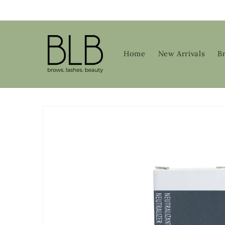
Skip to
content
Home
New Arrivals
B
Skip to
product
information