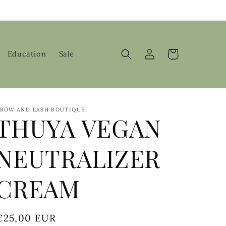
Log
Cart
Education
Sale
in
ROW AND LASH BOUTIQUE
THUYA VEGAN
NEUTRALIZER
CREAM
Regular
€25,00 EUR