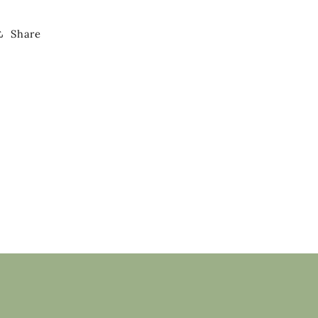
Share