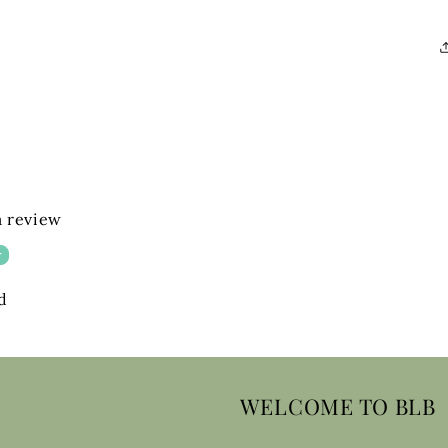
 a review
w
d
WELCOME TO BLB