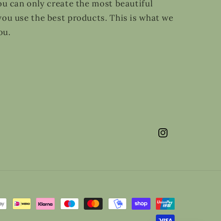
ou can only create the most beautiful
ou use the best products. This is what we
ou.
Instagram