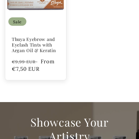
Sale
Thuya Eyebrow and
Eyelash Tints with
Argan Oil & Keratin
Regular
Sale
From
€9,99 EUR
price
€7,50 EUR
price
Showcase Your
Artistry