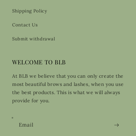
Shipping Policy
Contact Us
Submit withdrawal
WELCOME TO BLB
At BLB we believe that you can only create the
most beautiful brows and lashes, when you use
the best products. This is what we will always
provide for you.
Email