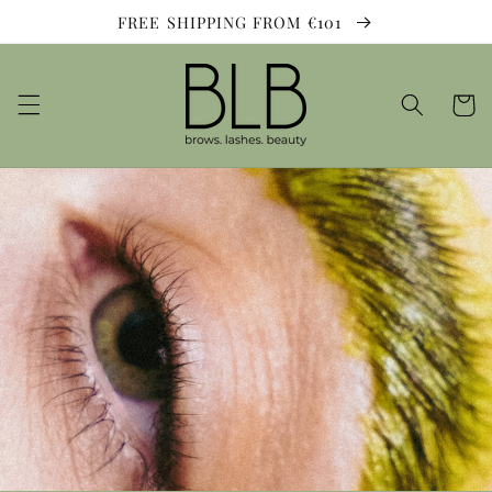
Skip to
FREE SHIPPING FROM €101
content
Cart