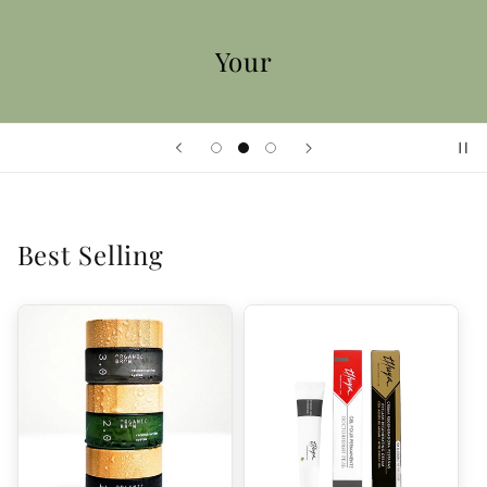
Your
Best Selling