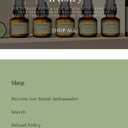
BLB SUPPLIES BROW & LASH ARTISTS WITH EVERYTHING
THEY NEED TO CREATE BEAUTIFUL AND HEALTHY
RESULTS THAT ARE LONG LASTING FOR THEIR CLIENTS.
SHOP ALL
Shop
Become our Brand Ambassador
Search
Refund Policy