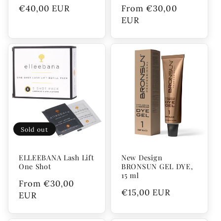
Regular
€40,00 EUR
Regular
From €30,00
price
price
EUR
Sold out
ELLEEBANA Lash Lift
New Design
One Shot
BRONSUN GEL DYE,
15 ml
Regular
From €30,00
Regular
€15,00 EUR
price
EUR
price