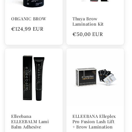
ORGANIC BROW
Thuya Brow
Lamination Kit
Regular
€124,99 EUR
Regular
€50,00 EUR
price
price
Elleebana
ELLEEBANA Elleplex
ELLEEBALM Lami
Pro Fusion Lash Lift
Balm Adhesive
+ Brow Lamination