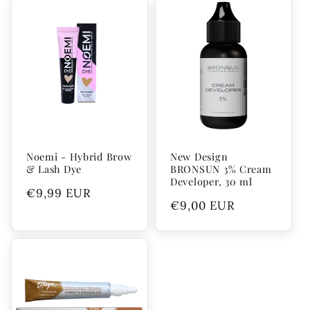
Noemi - Hybrid Brow
New Design
& Lash Dye
BRONSUN 3% Cream
Developer, 30 ml
Regular
€9,99 EUR
Regular
€9,00 EUR
price
price