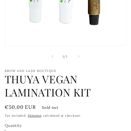
Open
media
1
of
1
/
1
in
modal
BROW AND LASH BOUTIQUE
THUYA VEGAN
LAMINATION KIT
Regular
€50,00 EUR
Sold out
price
Tax included.
Shipping
calculated at checkout.
Quantity