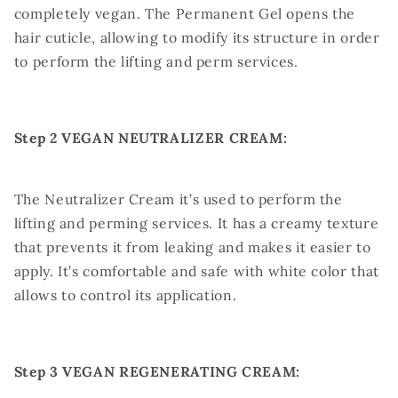
completely vegan. The Permanent Gel opens the
hair cuticle, allowing to modify its structure in order
to perform the lifting and perm services.
Step 2 VEGAN NEUTRALIZER CREAM:
The Neutralizer Cream it’s used to perform the
lifting and perming services. It has a creamy texture
that prevents it from leaking and makes it easier to
apply. It’s comfortable and safe with white color that
allows to control its application.
Step 3 VEGAN REGENERATING CREAM: