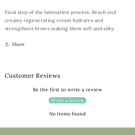
Final step of the lamination process. Reach and
creamy regenerating cream hydrates and
strengthens brows making them soft and silky.
Share
Customer Reviews
Be the first to write a review
Write a review
No items found