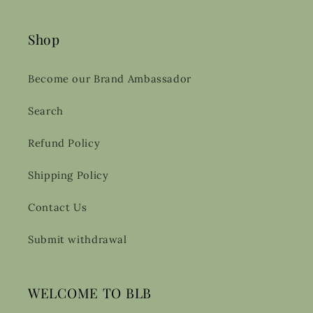
Shop
Become our Brand Ambassador
Search
Refund Policy
Shipping Policy
Contact Us
Submit withdrawal
WELCOME TO BLB