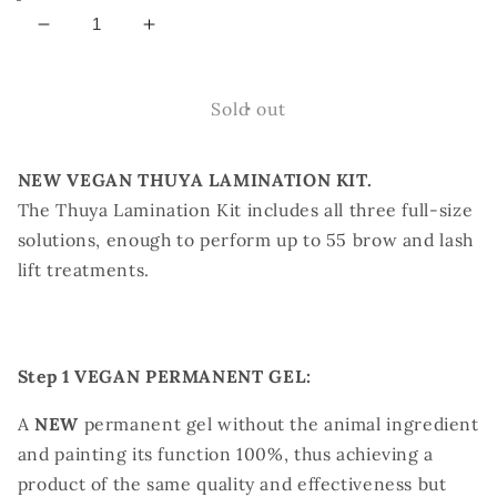
Decrease
Increase
quantity
quantity
for
for
THUYA
THUYA
Sold out
VEGAN
VEGAN
LAMINATION
LAMINATION
NEW VEGAN THUYA LAMINATION KIT.
KIT
KIT
The Thuya Lamination Kit includes all three full-size
solutions, enough to perform up to 55 brow and lash
lift treatments.
Step 1 VEGAN PERMANENT GEL:
A
NEW
permanent gel without the animal ingredient
and painting its function 100%, thus achieving a
product of the same quality and effectiveness but