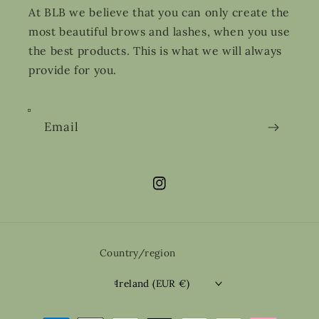
At BLB we believe that you can only create the
most beautiful brows and lashes, when you use
the best products. This is what we will always
provide for you.
Email
Instagram
Country/region
Ireland (EUR €)
Payment