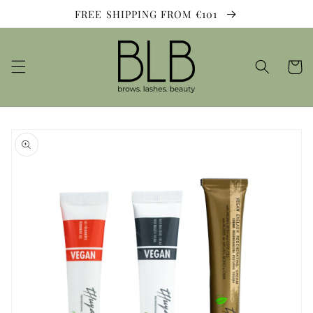
Skip to
FREE SHIPPING FROM €101
content
Cart
Skip to
product
information