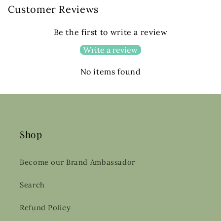
Customer Reviews
Be the first to write a review
Write a review
No items found
Shop
Become our Brand Ambassador
Search
Refund Policy