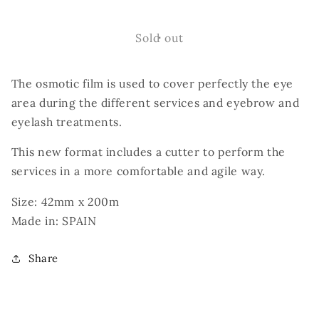
quantity
quantity
for
for
THUYA
THUYA
Sold out
Osmotic
Osmotic
Film
Film
The osmotic film is used to cover perfectly the eye
area during the different services and eyebrow and
eyelash treatments.
This new format includes a cutter to perform the
services in a more comfortable and agile way.
Size: 42mm x 200m
Made in: SPAIN
Share