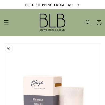
Skip to
FREE SHIPPING FROM €101
content
Cart
Skip to
product
information