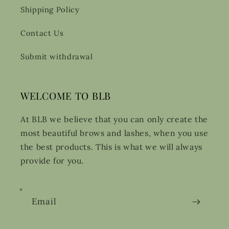
Shipping Policy
Contact Us
Submit withdrawal
WELCOME TO BLB
At BLB we believe that you can only create the
most beautiful brows and lashes, when you use
the best products. This is what we will always
provide for you.
Email