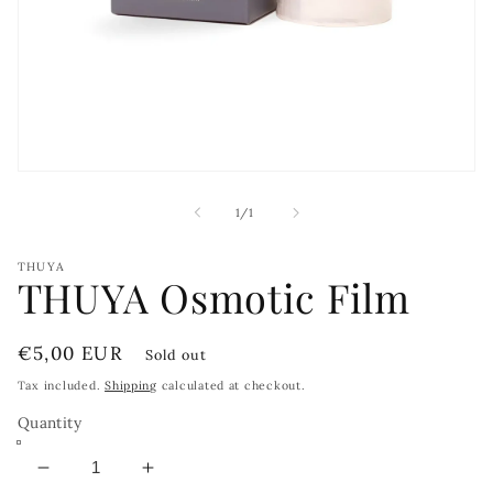
Open
media
1
of
1
/
1
in
modal
THUYA
THUYA Osmotic Film
Regular
€5,00 EUR
Sold out
price
Tax included.
Shipping
calculated at checkout.
Quantity
Decrease
Increase