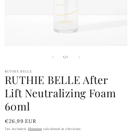
Open
media
1
of
1
/
1
in
modal
RUTHIE BELLE
RUTHIE BELLE After
Lift Neutralizing Foam
60ml
Regular
€26,99 EUR
price
Tax included.
Shipping
calculated at checkout.