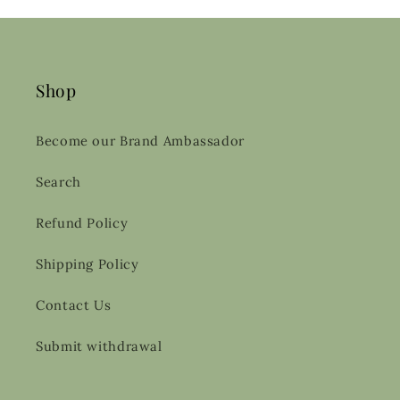
Shop
Become our Brand Ambassador
Search
Refund Policy
Shipping Policy
Contact Us
Submit withdrawal