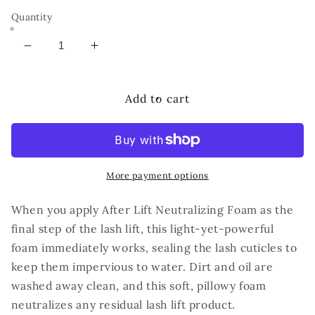
Quantity
Decrease
Increase
quantity
quantity
for
for
RUTHIE
RUTHIE
Add to cart
BELLE
BELLE
After
After
Lift
Lift
Neutralizing
Neutralizing
Foam
Foam
More payment options
60ml
60ml
When you apply After Lift Neutralizing Foam as the
final step of the lash lift, this light-yet-powerful
foam immediately works, sealing the lash cuticles to
keep them impervious to water. Dirt and oil are
washed away clean, and this soft, pillowy foam
neutralizes any residual lash lift product.