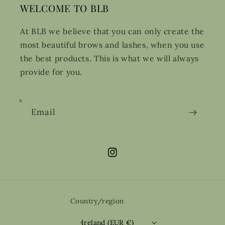
WELCOME TO BLB
At BLB we believe that you can only create the
most beautiful brows and lashes, when you use
the best products. This is what we will always
provide for you.
Email
Instagram
Country/region
Ireland (EUR €)