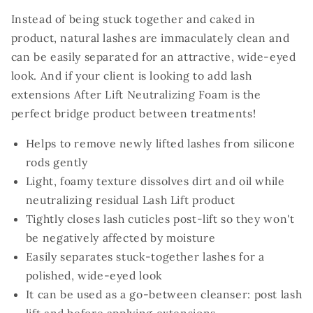
Instead of being stuck together and caked in
product, natural lashes are immaculately clean and
can be easily separated for an attractive, wide-eyed
look. And if your client is looking to add lash
extensions After Lift Neutralizing Foam is the
perfect bridge product between treatments!
Helps to remove newly lifted lashes from silicone
rods gently
Light, foamy texture dissolves dirt and oil while
neutralizing residual Lash Lift product
Tightly closes lash cuticles post-lift so they won't
be negatively affected by moisture
Easily separates stuck-together lashes for a
polished, wide-eyed look
It can be used as a go-between cleanser: post lash