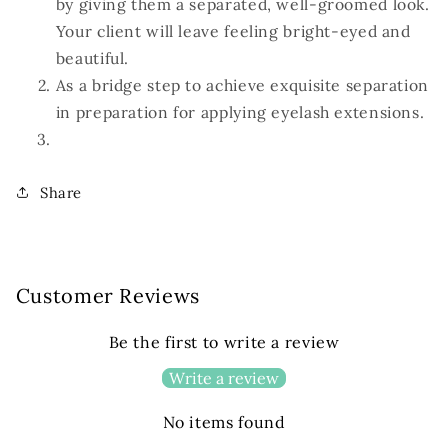
by giving them a separated, well-groomed look.
Your client will leave feeling bright-eyed and
beautiful.
As a bridge step to achieve exquisite separation
in preparation for applying eyelash extensions.
Share
Customer Reviews
Be the first to write a review
Write a review
No items found