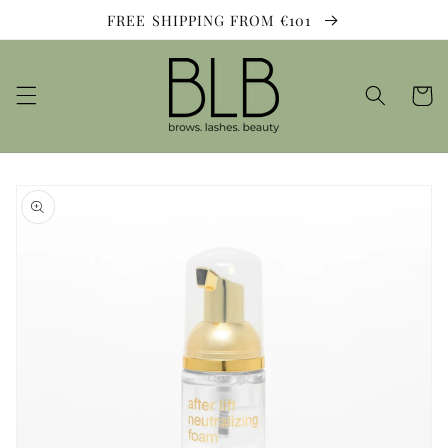
Skip to
FREE SHIPPING FROM €101
content
Cart
Skip to
product
information