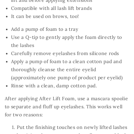
lift and before applying extensions
Compatible with all lash lift brands
It can be used on brows, too!
Add a pump of foam to a tray
Use a Q-tip to gently apply the foam directly to
the lashes
Carefully remove eyelashes from silicone rods
Apply a pump of foam to a clean cotton pad and
thoroughly cleanse the entire eyelid
(approximately one pump of product per eyelid)
Rinse with a clean, damp cotton pad.
After applying After Lift Foam, use a mascara spoolie
to separate and fluff up eyelashes. This works well
for two reasons:
Put the finishing touches on newly lifted lashes