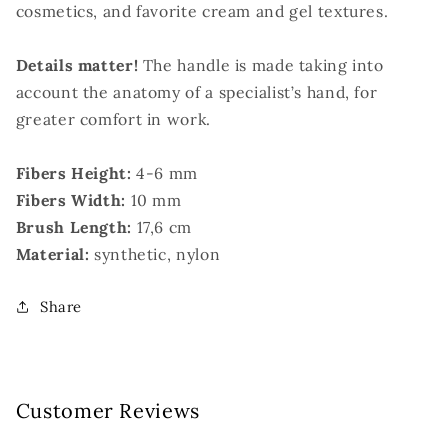
cosmetics, and favorite cream and gel textures.
Details matter!
The handle is made taking into
account the anatomy of a specialist’s hand, for
greater comfort in work.
Fibers Height:
4-6 mm
Fibers Width:
10 mm
Brush Length:
17,6 cm
Material:
synthetic, nylon
Share
Customer Reviews