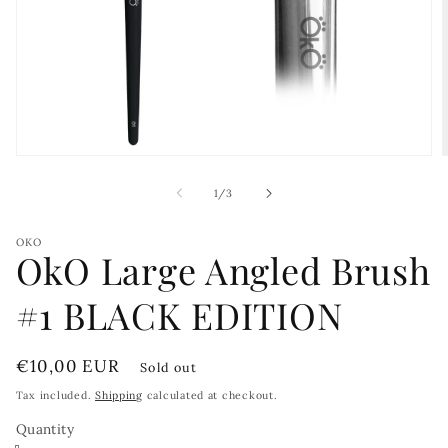
Open
media
1
of
1
/
3
in
i
modal
OKO
OkO Large Angled Brush
#1 BLACK EDITION
Regular
€10,00 EUR
Sold out
price
Tax included.
Shipping
calculated at checkout.
Quantity