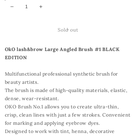
Decrease
Increase
quantity
quantity
for
for
OkO
OkO
Sold out
Large
Large
Angled
Angled
OkO lash&brow Large Angled Brush #1 BLACK
Brush
Brush
#1
#1
EDITION
BLACK
BLACK
EDITION
EDITION
Multifunctional professional synthetic brush for
beauty artists.
The brush is made of high-quality materials, elastic,
dense, wear-resistant.
OKO Brush No.1 allows you to create ultra-thin,
crisp, clean lines with just a few strokes. Convenient
for marking and applying eyebrow dyes.
Designed to work with tint, henna, decorative