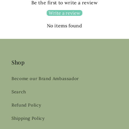
Be the first to write a review
Write a review
No items found
Shop
Become our Brand Ambassador
Search
Refund Policy
Shipping Policy