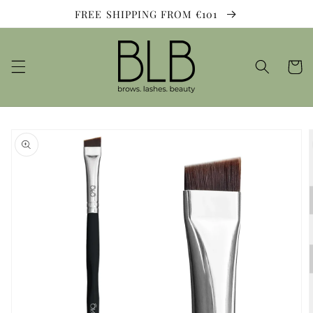
Skip to
FREE SHIPPING FROM €101
content
Cart
Skip to
product
information