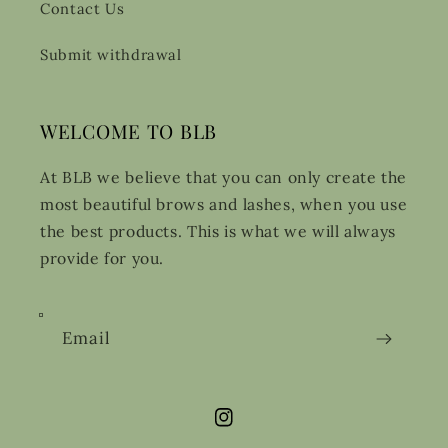
Contact Us
Submit withdrawal
WELCOME TO BLB
At BLB we believe that you can only create the
most beautiful brows and lashes, when you use
the best products. This is what we will always
provide for you.
Email
Instagram