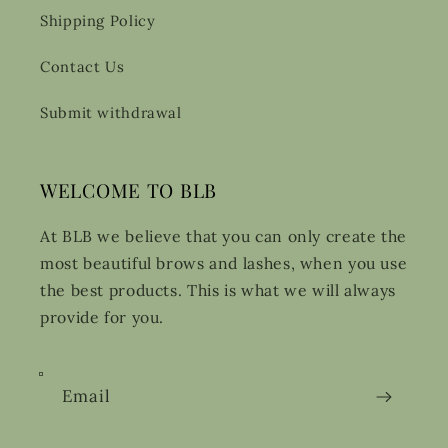
Shipping Policy
Contact Us
Submit withdrawal
WELCOME TO BLB
At BLB we believe that you can only create the
most beautiful brows and lashes, when you use
the best products. This is what we will always
provide for you.
Email