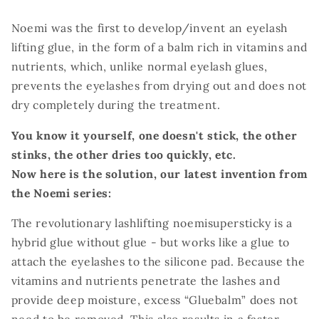
Noemi was the first to develop/invent an eyelash
lifting glue, in the form of a balm rich in vitamins and
nutrients, which, unlike normal eyelash glues,
prevents the eyelashes from drying out and does not
dry completely during the treatment.
You know it yourself, one doesn't stick, the other
stinks, the other dries too quickly, etc.
Now here is the solution, our latest invention from
the Noemi series:
The revolutionary lashlifting noemisupersticky is a
hybrid glue without glue - but works like a glue to
attach the eyelashes to the silicone pad.
Because the
vitamins and nutrients penetrate the lashes and
provide deep moisture, excess “Gluebalm” does not