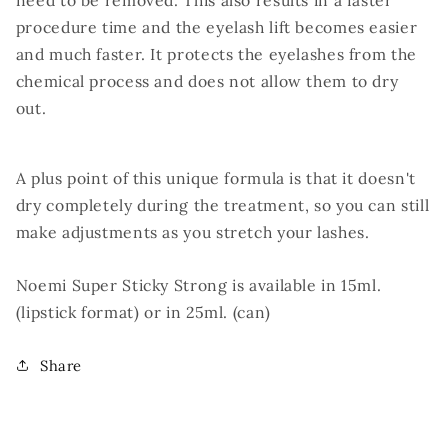
need to be removed. This also results in a faster
procedure time and the eyelash lift becomes easier
and much faster. It protects the eyelashes from the
chemical process and does not allow them to dry
out.
A plus point of this unique formula is that it doesn't
dry completely during the treatment, so you can still
make adjustments as you stretch your lashes.
Noemi Super Sticky Strong is available in 15ml.
(lipstick format) or in 25ml. (can)
Share