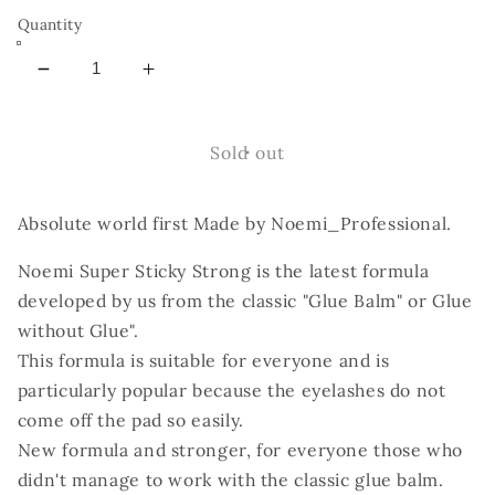
Quantity
Decrease
Increase
quantity
quantity
for
for
Noemi
Noemi
Sold out
-
-
Super
Super
Absolute world first Made by Noemi_Professional.
Sticky
Sticky
Strong
Strong
Noemi Super Sticky Strong is the latest formula
Glue
Glue
Balm
Balm
developed by us from the classic "Glue Balm" or Glue
without Glue".
This formula is suitable for everyone and is
particularly popular because the eyelashes do not
come off the pad so easily.
New formula and stronger, for everyone those who
didn't manage to work with the classic glue balm.