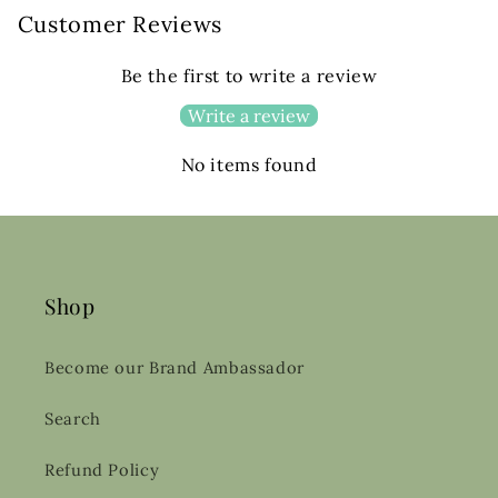
Customer Reviews
Be the first to write a review
Write a review
No items found
Shop
Become our Brand Ambassador
Search
Refund Policy