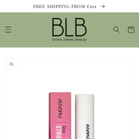
Skip to
FREE SHIPPING FROM €101
content
Cart
Skip to
product
information