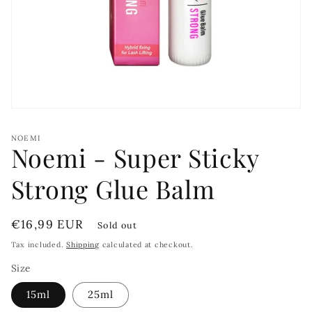
Open
media
1
NOEMI
in
Noemi - Super Sticky
modal
Strong Glue Balm
Regular
€16,99 EUR
Sold out
price
Tax included.
Shipping
calculated at checkout.
Size
15ml
25ml