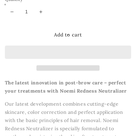
Decrease
Increase
quantity
quantity
for
for
Noemi
Noemi
Add to cart
Redness
Redness
Neutralizer
Neutralizer
The latest innovation in post-brow care – perfect
your treatments with Noemi Redness Neutralizer
Our latest development combines cutting-edge
skincare, color correction and perfect application
with the basic principles of hair removal. Noemi
Redness Neutralizer is specially formulated to