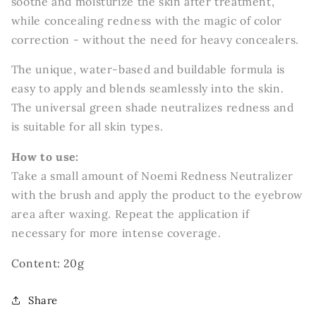
soothe and moisturize the skin after treatment,
while concealing redness with the magic of color
correction - without the need for heavy concealers.
The unique, water-based and buildable formula is
easy to apply and blends seamlessly into the skin.
The universal green shade neutralizes redness and
is suitable for all skin types.
How to use:
Take a small amount of Noemi Redness Neutralizer
with the brush and apply the product to the eyebrow
area after waxing. Repeat the application if
necessary for more intense coverage.
Content: 20g
Share