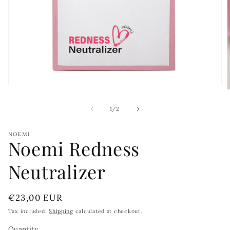
Open
media
1
of
1
/
2
in
i
modal
NOEMI
Noemi Redness
Neutralizer
Regular
€23,00 EUR
price
Tax included.
Shipping
calculated at checkout.
Quantity