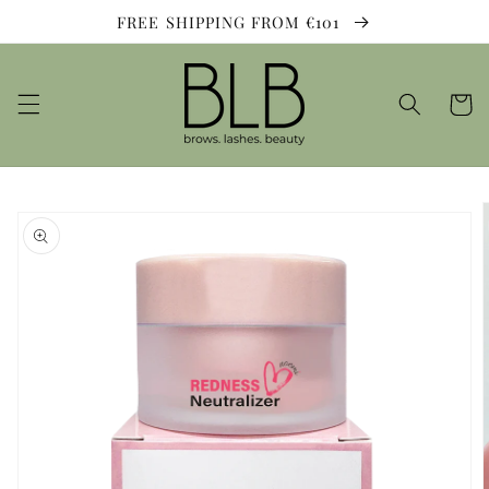
Skip to
FREE SHIPPING FROM €101
content
Cart
Skip to
product
information