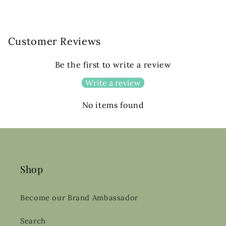
Customer Reviews
Be the first to write a review
Write a review
No items found
Shop
Become our Brand Ambassador
Search