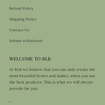
Refund Policy
Shipping Policy
Contact Us
Submit withdrawal
WELCOME TO BLB
At BLB we believe that you can only create the
most beautiful brows and lashes, when you use
the best products. This is what we will always
provide for you.