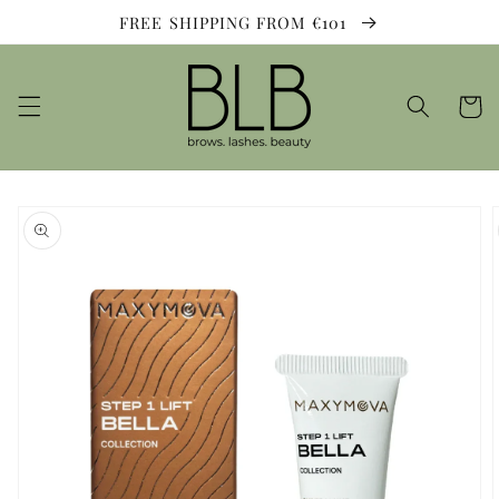
Skip to
FREE SHIPPING FROM €101
content
Cart
Skip to
product
information