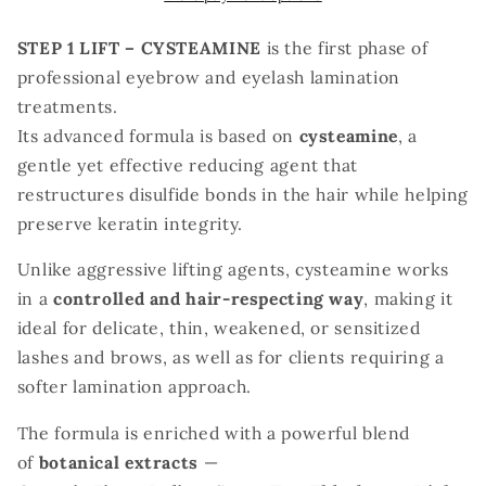
for
for
Korean
Korean
STEP 1 LIFT – CYSTEAMINE
is the first phase of
Lash
Lash
professional eyebrow and eyelash lamination
Lift-
Lift-
treatments.
tube
tube
Its advanced formula is based on
cysteamine
, a
10
10
ml
ml
gentle yet effective reducing agent that
restructures disulfide bonds in the hair while helping
preserve keratin integrity.
Unlike aggressive lifting agents, cysteamine works
in a
controlled and hair-respecting way
, making it
ideal for delicate, thin, weakened, or sensitized
lashes and brows, as well as for clients requiring a
softer lamination approach.
The formula is enriched with a powerful blend
of
botanical extracts
—