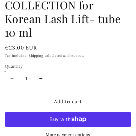
COLLECTION for
Korean Lash Lift- tube
10 ml
Regular
€23,00 EUR
price
Tax included.
Shipping
calculated at checkout.
Quantity
Decrease
Increase
quantity
quantity
for
for
MAXYMOVA
MAXYMOVA
Add to cart
Step
Step
1
1
Cysteamine
Cysteamine
BELLA
BELLA
COLLECTION
COLLECTION
More payment options