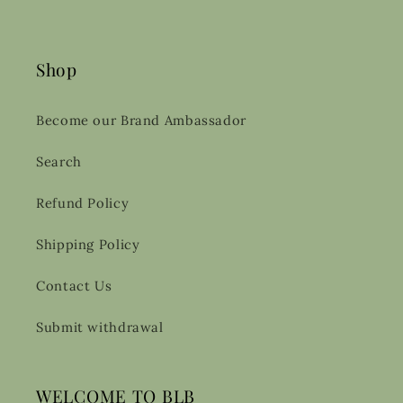
Shop
Become our Brand Ambassador
Search
Refund Policy
Shipping Policy
Contact Us
Submit withdrawal
WELCOME TO BLB