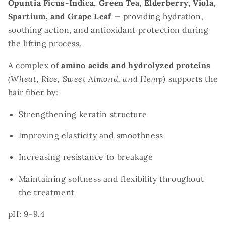
Opuntia Ficus-Indica, Green Tea, Elderberry, Viola,
Spartium, and Grape Leaf
— providing hydration,
soothing action, and antioxidant protection during
the lifting process.
A complex of
amino acids and hydrolyzed proteins
(Wheat, Rice, Sweet Almond, and Hemp)
supports the
hair fiber by:
Strengthening keratin structure
Improving elasticity and smoothness
Increasing resistance to breakage
Maintaining softness and flexibility throughout
the treatment
pH: 9-9.4