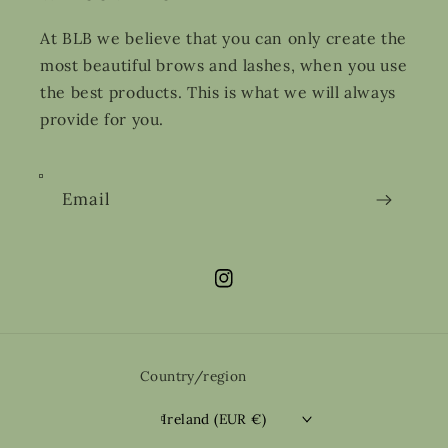
At BLB we believe that you can only create the
most beautiful brows and lashes, when you use
the best products. This is what we will always
provide for you.
Email
Instagram
Country/region
Ireland (EUR €)