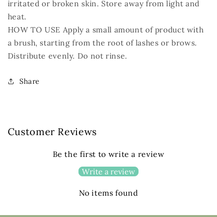
irritated or broken skin. Store away from light and
heat.
HOW TO USE Apply a small amount of product with
a brush, starting from the root of lashes or brows.
Distribute evenly. Do not rinse.
Share
Customer Reviews
Be the first to write a review
Write a review
No items found