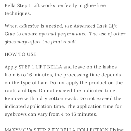
Bella Step 1 Lift works perfectly in glue-free
techniques.
When adhesive is needed, use Advanced Lash Lift
Glue to ensure optimal performance. The use of other
glues may affect the final result.
HOW TO USE
Apply STEP 1 LIFT BELLA and leave on the lashes
from 6 to 16 minutes, the processing time depends
on the type of hair. Do not apply the product on the
roots and tips. Do not exceed the indicated time.
Remove with a dry cotton swab. Do not exceed the
indicated application time. The application time for
eyebrows can vary from 4 to 16 minutes.
MAXYMOVA STEP 2 FIX BELLA COLLECTION Fixing