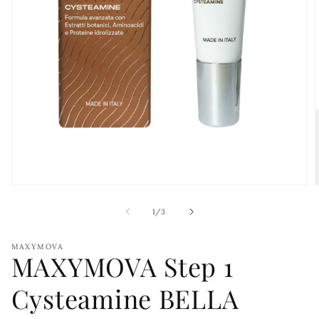
Open
media
1
of
1
/
3
in
i
modal
MAXYMOVA
MAXYMOVA Step 1
Cysteamine BELLA