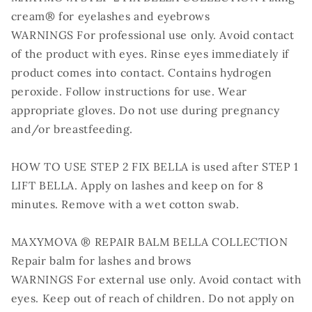
cream® for eyelashes and eyebrows
WARNINGS For professional use only. Avoid contact
of the product with eyes. Rinse eyes immediately if
product comes into contact. Contains hydrogen
peroxide. Follow instructions for use. Wear
appropriate gloves. Do not use during pregnancy
and/or breastfeeding.
HOW TO USE STEP 2 FIX BELLA is used after STEP 1
LIFT BELLA. Apply on lashes and keep on for 8
minutes. Remove with a wet cotton swab.
MAXYMOVA ® REPAIR BALM BELLA COLLECTION
Repair balm for lashes and brows
WARNINGS For external use only. Avoid contact with
eyes. Keep out of reach of children. Do not apply on