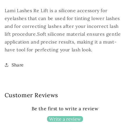
1
1
pair
pair
Lami Lashes Re Lift is a silicone accessory for
eyelashes that can be used for tinting lower lashes
and for correcting lashes after your incorrect lash
lift procedure.
Soft silicone material ensures gentle
application and precise results, making it a must-
have tool for perfecting your lash look.
Share
Customer Reviews
Be the first to write a review
Write a review