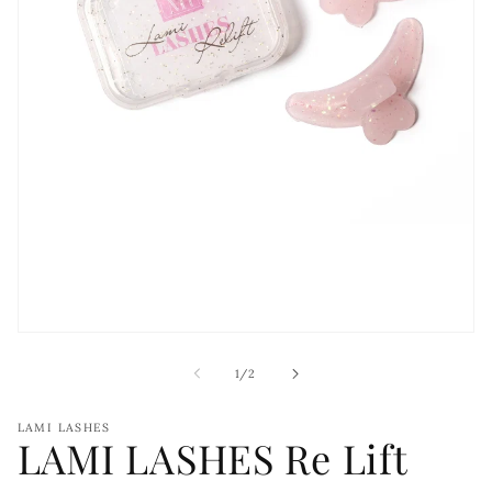
Open
media
1
of
1
/
2
in
modal
LAMI LASHES
LAMI LASHES Re Lift