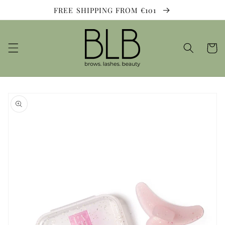
Skip to
FREE SHIPPING FROM €101
content
Cart
Skip to
product
information