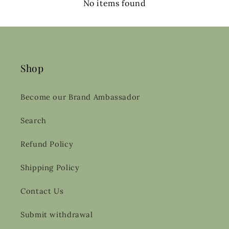
No items found
Shop
Become our Brand Ambassador
Search
Refund Policy
Shipping Policy
Contact Us
Submit withdrawal