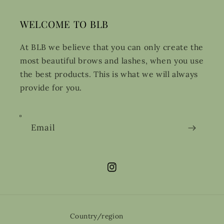
WELCOME TO BLB
At BLB we believe that you can only create the
most beautiful brows and lashes, when you use
the best products. This is what we will always
provide for you.
Email
Instagram
Country/region