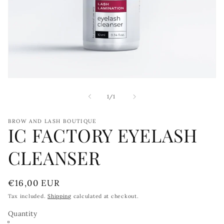
Open
media
1
of
1
/
1
in
modal
BROW AND LASH BOUTIQUE
IC FACTORY EYELASH
CLEANSER
Regular
€16,00 EUR
price
Tax included.
Shipping
calculated at checkout.
Quantity