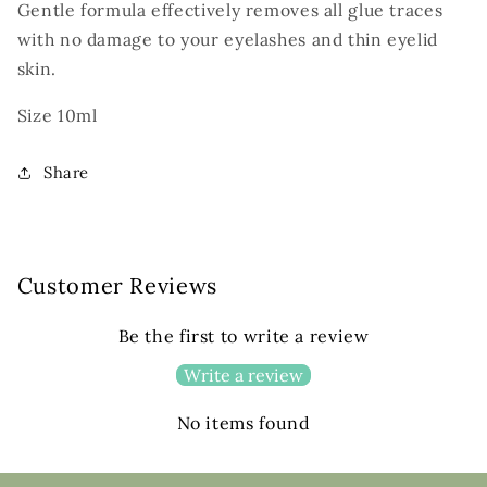
Gentle formula effectively removes all glue traces
with no damage to your eyelashes and thin eyelid
skin.
Size 10ml
Share
Customer Reviews
Be the first to write a review
Write a review
No items found