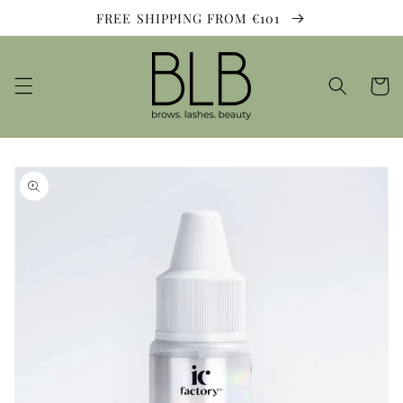
Skip to
FREE SHIPPING FROM €101
content
Cart
Skip to
product
information