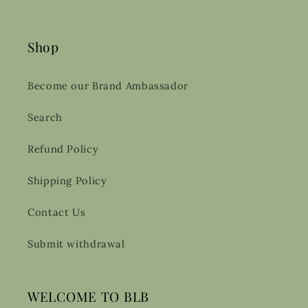
Shop
Become our Brand Ambassador
Search
Refund Policy
Shipping Policy
Contact Us
Submit withdrawal
WELCOME TO BLB