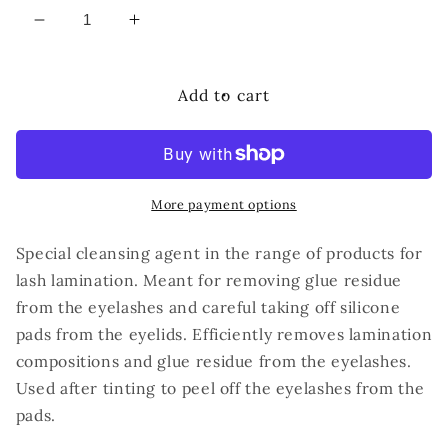
Decrease
Increase
quantity
quantity
for
for
IC
IC
Add to cart
FACTORY
FACTORY
EYELASH
EYELASH
CLEANSER
CLEANSER
More payment options
Special cleansing agent in the range of products for
lash lamination. Meant for removing glue residue
from the eyelashes and careful taking off silicone
pads from the eyelids. Efficiently removes lamination
compositions and glue residue from the eyelashes.
Used after tinting to peel off the eyelashes from the
pads.