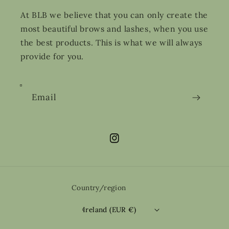
At BLB we believe that you can only create the
most beautiful brows and lashes, when you use
the best products. This is what we will always
provide for you.
Email
Instagram
Country/region
Ireland (EUR €)