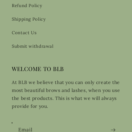
Refund Policy
Shipping Policy
Contact Us
Submit withdrawal
WELCOME TO BLB
At BLB we believe that you can only create the
most beautiful brows and lashes, when you use
the best products. This is what we will always
provide for you.
Email