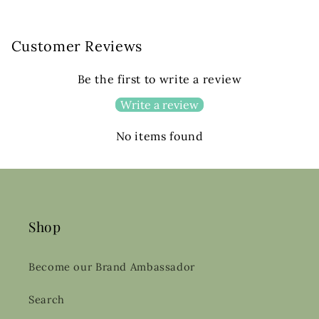
Customer Reviews
Be the first to write a review
Write a review
No items found
Shop
Become our Brand Ambassador
Search