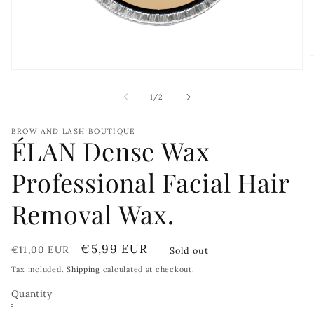
Open
media
i
1
of
1
/
2
in
modal
BROW AND LASH BOUTIQUE
ÉLAN Dense Wax
Professional Facial Hair
Removal Wax.
Regular
Sale
€5,99 EUR
€11,00 EUR
Sold out
price
price
Tax included.
Shipping
calculated at checkout.
Quantity