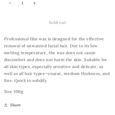
Decrease
Increase
quantity
quantity
for
for
ÉLAN
ÉLAN
Sold out
Dense
Dense
Wax
Wax
Professional film wax is designed for the effective
Professional
Professional
Facial
Facial
removal of unwanted facial hair. Due to its low
Hair
Hair
melting temperature, the wax does not cause
Removal
Removal
discomfort and does not harm the skin. Suitable for
Wax.
Wax.
all skin types, especially sensitive and delicate, as
well as all hair types—coarse, medium thickness, and
fine. Quick to solidify.
Size 100g
Share