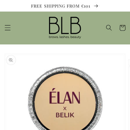
Skip to
FREE SHIPPING FROM €101
content
Cart
Skip to
product
information