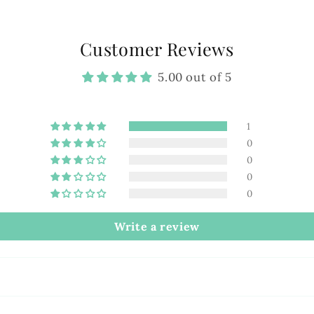
Customer Reviews
5.00 out of 5
1
0
0
0
0
Write a review