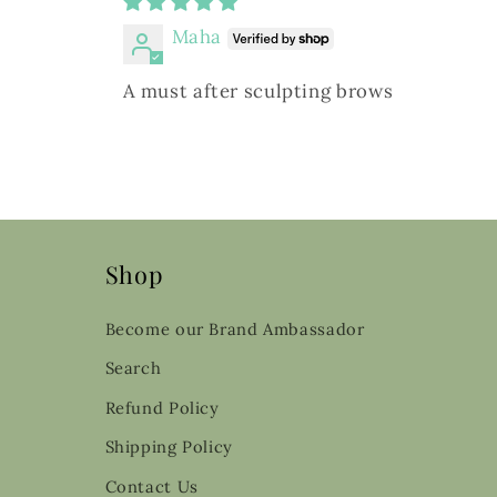
Maha
A must after sculpting brows
Shop
Become our Brand Ambassador
Search
Refund Policy
Shipping Policy
Contact Us