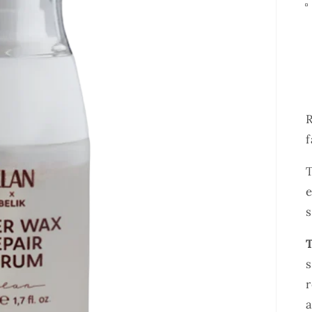
R
f
e
T
s
r