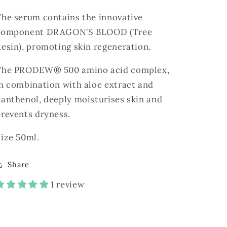
The serum contains the innovative
component DRAGON'S BLOOD (Tree
esin), promoting skin regeneration.
The PRODEW® 500 amino acid complex,
n combination with aloe extract and
anthenol, deeply moisturises skin and
prevents dryness.
ize 50ml.
Share
1 review