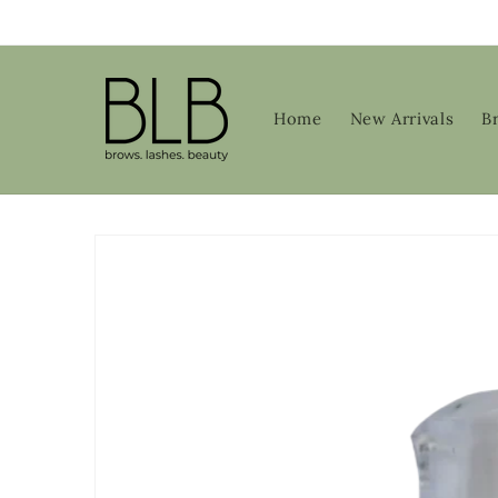
Skip to
content
Home
New Arrivals
B
Skip to
product
information