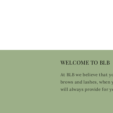
WELCOME TO BLB
At BLB we believe that y
brows and lashes, when y
will always provide for y