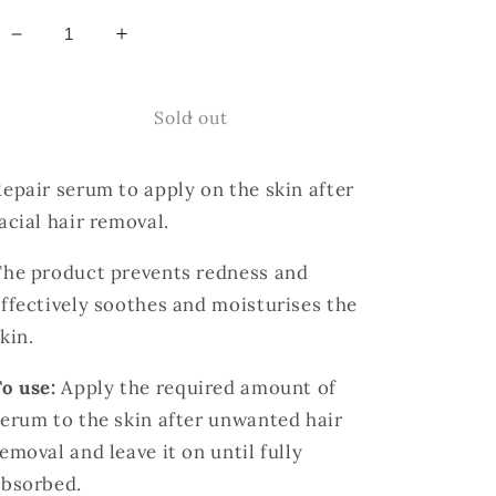
Decrease
Increase
quantity
quantity
for
for
ÉLAN
ÉLAN
Sold out
After
After
Wax
Wax
epair serum to apply on the skin after
Repair
Repair
Serum.
Serum.
acial hair removal.
The product prevents redness and
ffectively soothes and moisturises the
skin.
o use:
Apply the required amount of
erum to the skin after unwanted hair
emoval and leave it on until fully
absorbed.