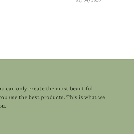
ou can only create the most beautiful
ou use the best products. This is what we
ou.