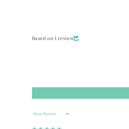
Based on 1 review
Sort by