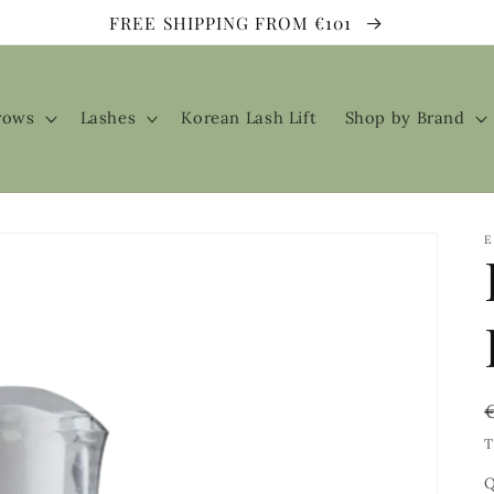
FREE SHIPPING FROM €101
rows
Lashes
Korean Lash Lift
Shop by Brand
E
T
Q