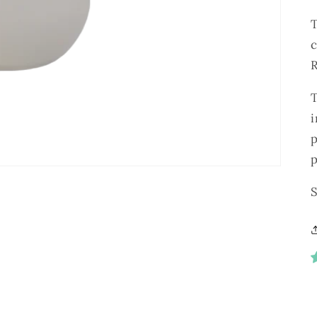
R
i
p
S