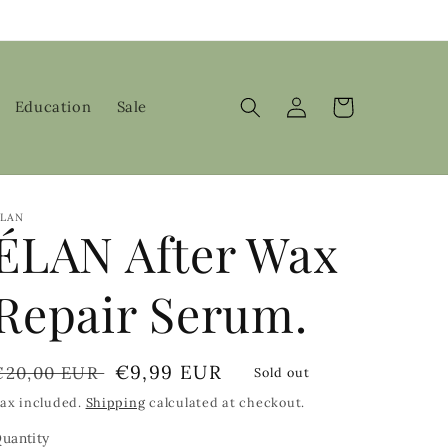
Log
Cart
Education
Sale
in
LAN
ÉLAN After Wax
Repair Serum.
Regular
Sale
€9,99 EUR
€20,00 EUR
Sold out
price
price
ax included.
Shipping
calculated at checkout.
uantity