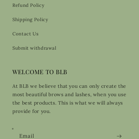
Refund Policy
Shipping Policy
Contact Us
Submit withdrawal
WELCOME TO BLB
At BLB we believe that you can only create the
most beautiful brows and lashes, when you use
the best products. This is what we will always
provide for you.
Email