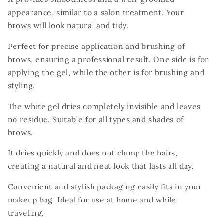
appearance, similar to a salon treatment. Your
brows will look natural and tidy.
Perfect for precise application and brushing of
brows, ensuring a professional result. One side is for
applying the gel, while the other is for brushing and
styling.
The white gel dries completely invisible and leaves
no residue. Suitable for all types and shades of
brows.
It dries quickly and does not clump the hairs,
creating a natural and neat look that lasts all day.
Convenient and stylish packaging easily fits in your
makeup bag. Ideal for use at home and while
traveling.