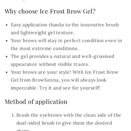
Why choose Ice Frost Brow Gel?
Easy application thanks to the innovative brush
and lightweight gel texture.
Your brows will stay in perfect condition even in
the most extreme conditions.
The gel provides a natural and well-groomed
appearance without visible traces.
Your brows are your style! With Ice Frost Brow
Gel from BrowXenna, you will always look
impeccable. Try it and see for yourself!
Method of application
Brush the eyebrows with the clean side of the
dual-sided brush to give them the desired
shape.