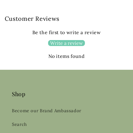
Customer Reviews
Be the first to write a review
Write a review
No items found
Shop
Become our Brand Ambassador
Search