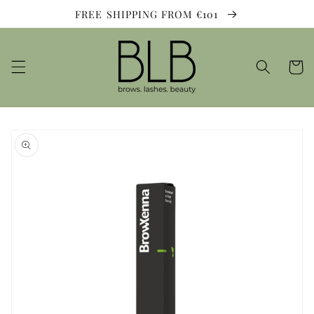
Skip to
FREE SHIPPING FROM €101
content
Cart
Skip to
product
information