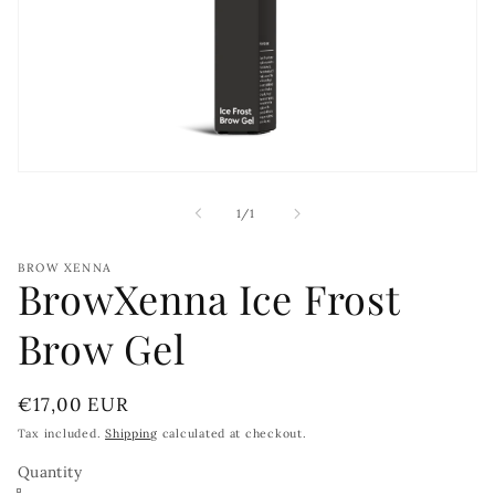
Open
media
1
of
1
/
1
in
modal
BROW XENNA
BrowXenna Ice Frost
Brow Gel
Regular
€17,00 EUR
price
Tax included.
Shipping
calculated at checkout.
Quantity