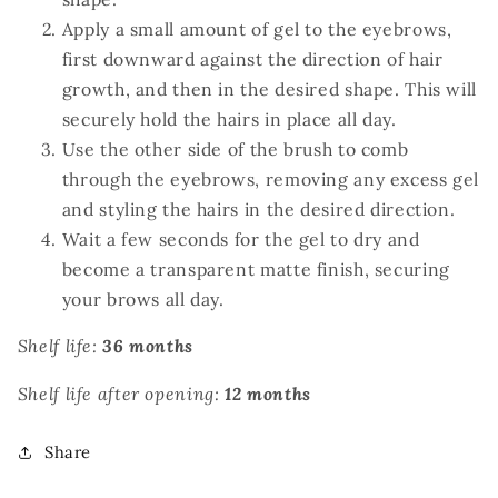
Apply a small amount of gel to the eyebrows,
first downward against the direction of hair
growth, and then in the desired shape. This will
securely hold the hairs in place all day.
Use the other side of the brush to comb
through the eyebrows, removing any excess gel
and styling the hairs in the desired direction.
Wait a few seconds for the gel to dry and
become a transparent matte finish, securing
your brows all day.
Shelf life:
36 months
Shelf life after opening:
12 months
Share