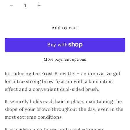
Decrease
Increase
quantity
quantity
for
for
BrowXenna
BrowXenna
Add to cart
Ice
Ice
Frost
Frost
Brow
Brow
Gel
Gel
More payment options
Introducing Ice Frost Brow Gel – an innovative gel
for ultra-strong brow fixation with a lamination
effect and a convenient dual-sided brush.
It securely holds each hair in place, maintaining the
shape of your brows throughout the day, even in the
most extreme conditions.
It provides smoothness and a well-groomed