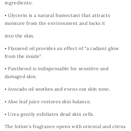
ingredients:
▪ Glycerin is a natural humectant that attracts
moisture from the environment and locks it
into the skin.
▪ Flaxseed oil provides an effect of “a radiant glow
from the inside”.
▪ Panthenol is indispensable for sensitive and
damaged skin.
▪ Avocado oil soothes and evens out skin tone.
▪ Aloe leaf juice restores skin balance.
▪ Urea gently exfoliates dead skin cells.
The lotion’s fragrance opens with oriental and citrus