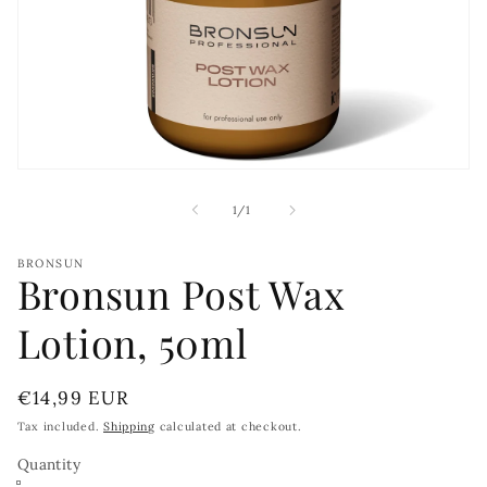
Open
media
1
of
1
/
1
in
modal
BRONSUN
Bronsun Post Wax
Lotion, 50ml
Regular
€14,99 EUR
price
Tax included.
Shipping
calculated at checkout.
Quantity