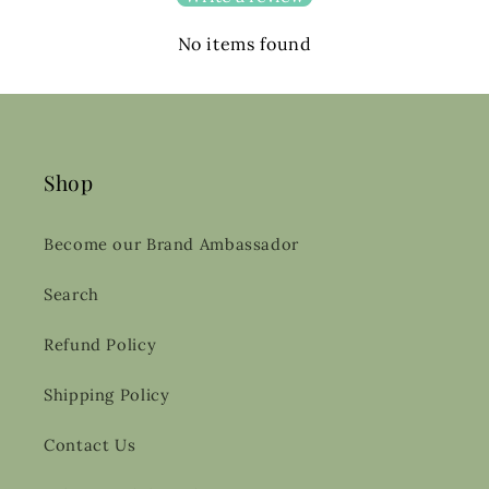
No items found
Shop
Become our Brand Ambassador
Search
Refund Policy
Shipping Policy
Contact Us