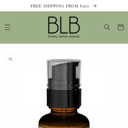
Skip to
FREE SHIPPING FROM €101
content
Cart
Skip to
product
information