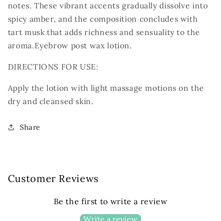
notes. These vibrant accents gradually
dissolve into
spicy amber, and the composition concludes with
tart musk that adds richness
and sensuality to the
aroma.
Eyebrow post wax lotion.
DIRECTIONS FOR USE:
Apply the lotion with light massage motions on the
dry and cleansed skin.
Share
Customer Reviews
Be the first to write a review
Write a review