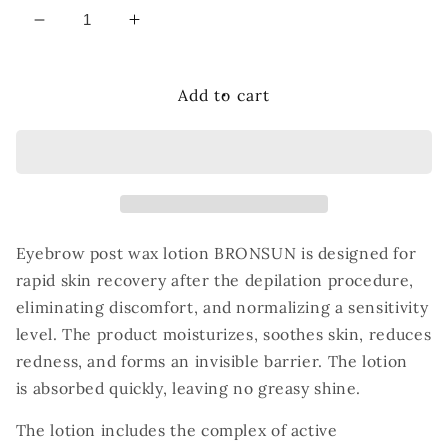
Decrease
Increase
quantity
quantity
for
for
Bronsun
Bronsun
Add to cart
Post
Post
Wax
Wax
Lotion,
Lotion,
50ml
50ml
Eyebrow post wax lotion BRONSUN is designed for
rapid skin recovery after the depilation
procedure,
eliminating discomfort, and normalizing a sensitivity
level. The product
moisturizes, soothes skin, reduces
redness, and forms an invisible barrier. The lotion
is
absorbed quickly, leaving no greasy shine.
The lotion includes the complex of active