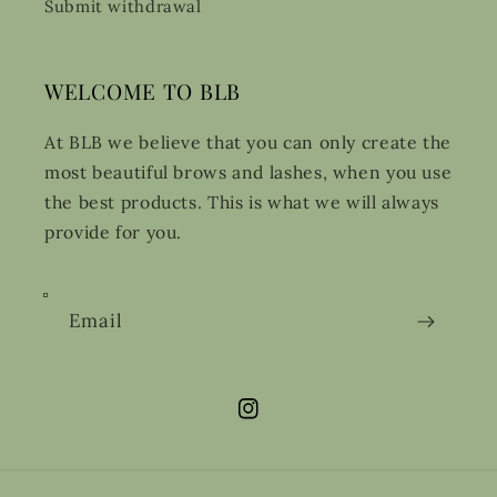
Submit withdrawal
WELCOME TO BLB
At BLB we believe that you can only create the
most beautiful brows and lashes, when you use
the best products. This is what we will always
provide for you.
Email
Instagram