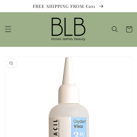
Skip to
FREE SHIPPING FROM €101
content
Cart
Skip to
product
information