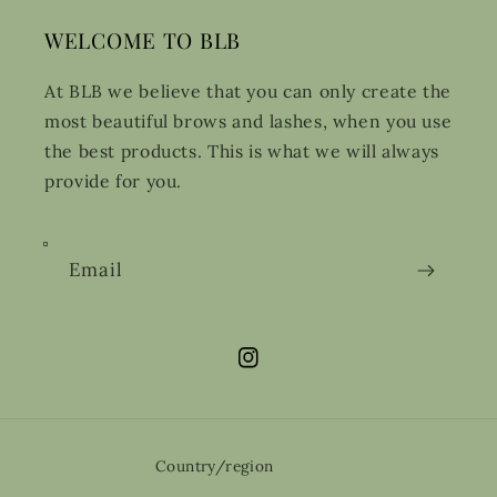
WELCOME TO BLB
At BLB we believe that you can only create the
most beautiful brows and lashes, when you use
the best products. This is what we will always
provide for you.
Email
Instagram
Country/region