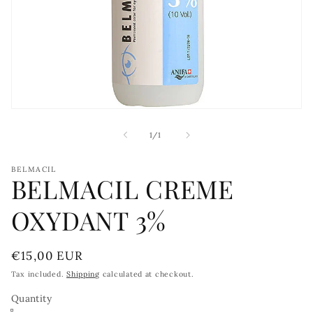
Open
media
1
of
1
/
1
in
modal
BELMACIL
BELMACIL CREME
OXYDANT 3%
Regular
€15,00 EUR
price
Tax included.
Shipping
calculated at checkout.
Quantity