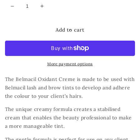
Decrease
Increase
quantity
quantity
for
for
BELMACIL
BELMACIL
Add to cart
CREME
CREME
OXYDANT
OXYDANT
3%
3%
More payment options
The Belmacil Oxidant Creme is made to be used with
Belmacil lash and brow tints to develop and adhere
the colour to your client’s hairs.
The unique creamy formula creates a stabilised
cream that enables the beauty professional to make
a more manageable tint.
The gentle formula is perfect for use on any client.