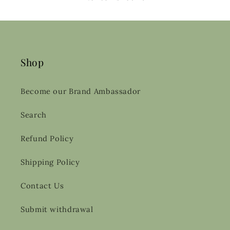
Shop
Become our Brand Ambassador
Search
Refund Policy
Shipping Policy
Contact Us
Submit withdrawal