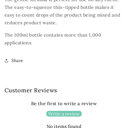
The easy-to-squeeze thin-tipped bottle makes it
easy to count drops of the product being mixed and
reduces product waste.
The 100ml bottle contains more than 1,000
applications.
Share
Customer Reviews
Be the first to write a review
Write a review
No items found